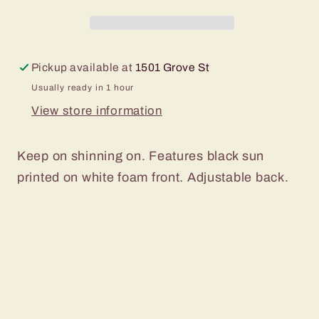
Pickup available at
1501 Grove St
Usually ready in 1 hour
View store information
Keep on shinning on. Features black sun
printed on white foam front. Adjustable back.