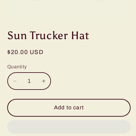
Open
media
Sun Trucker Hat
1
in
modal
Regular
$20.00 USD
price
Quantity
Decrease
Increase
quantity
quantity
for
for
Sun
Sun
Add to cart
Trucker
Trucker
Hat
Hat