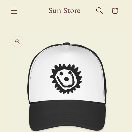
Skip to
Sun Store
Cart
content
Skip to
product
information