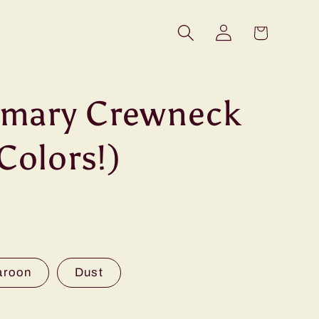
Log
Cart
in
rimary Crewneck
Colors!)
aroon
Dust