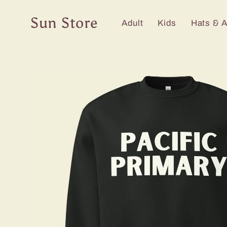
Skip to
content
Sun Store
Adult
Kids
Hats & 
Skip to
product
information