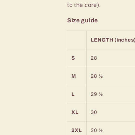
to the core).
Size guide
LENGTH (inches
S
28
M
28 ½
L
29 ½
XL
30
2XL
30 ½