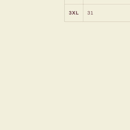
3XL
31