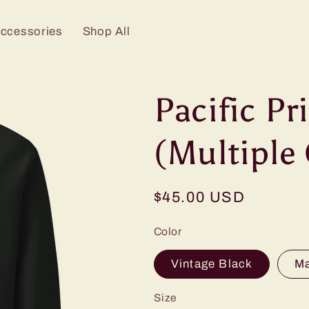
Accessories
Shop All
Pacific P
(Multiple 
Regular
$45.00 USD
price
Color
Vintage Black
M
Size