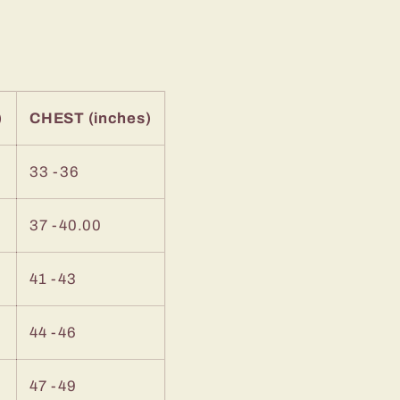
)
CHEST (inches)
33 -36
37 -40.00
41 -43
44 -46
47 -49