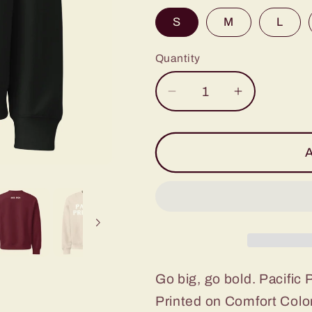
S
M
L
Quantity
Decrease
Increase
quantity
quantity
for
for
Pacific
Pacific
A
Primary
Primary
Crewneck
Crewneck
(Multiple
(Multiple
Colors!)
Colors!)
Go big, go bold. Pacific 
Printed on Comfort Color