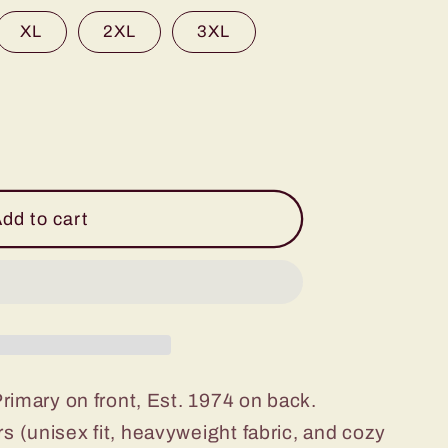
XL
2XL
3XL
dd to cart
Primary on front, Est. 1974 on back.
s (unisex fit, heavyweight fabric, and cozy