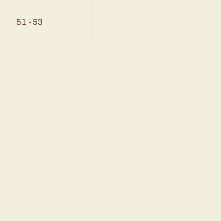
51 -53