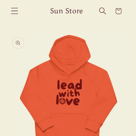
Skip to
Sun Store
Cart
content
Skip to
product
information