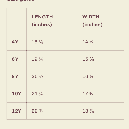
LENGTH
WIDTH
(inches)
(inches)
4Y
18 ⅛
14 ¼
6Y
19 ¼
15 ⅜
8Y
20 ½
16 ½
10Y
21 ¾
17 ¾
12Y
22 ⅞
18 ⅞