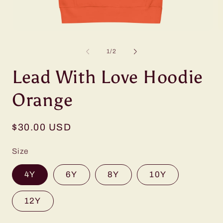
Open
O
media
m
1
2
of
1
/
2
in
in
modal
m
Lead With Love Hoodie
Orange
Regular
$30.00 USD
price
Size
4Y
6Y
8Y
10Y
12Y