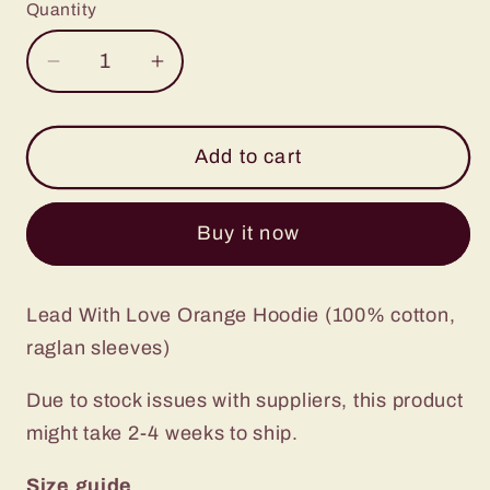
Quantity
Decrease
Increase
quantity
quantity
for
for
Lead
Lead
Add to cart
With
With
Love
Love
Buy it now
Hoodie
Hoodie
Orange
Orange
Lead With Love Orange Hoodie (100% cotton,
raglan sleeves)
Due to stock issues with suppliers, this product
might take 2-4 weeks to ship.
Size guide