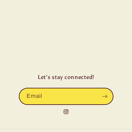
Let's stay connected!
Email
Instagram