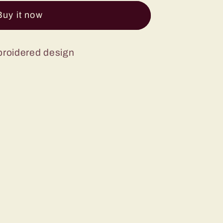
Buy it now
broidered design