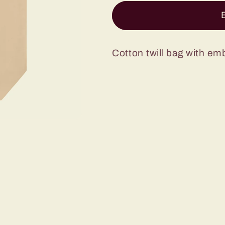
Baker
Baker
Tote
Tote
Bag
Bag
Cotton twill bag with em