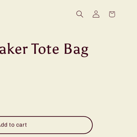
Log
Cart
in
aker Tote Bag
dd to cart