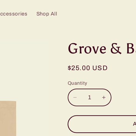
Accessories
Shop All
Grove & B
Regular
$25.00 USD
price
Quantity
Decrease
Increase
quantity
quantity
for
for
Grove
Grove
A
&amp;
&amp;