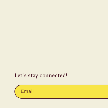
Let's stay connected!
Email