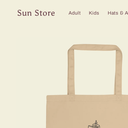
Skip to
content
Sun Store
Adult
Kids
Hats & 
Skip to
product
information