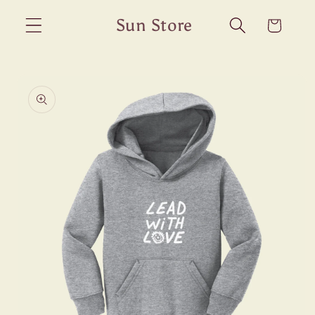
Skip to
Sun Store
Cart
content
Skip to
product
information