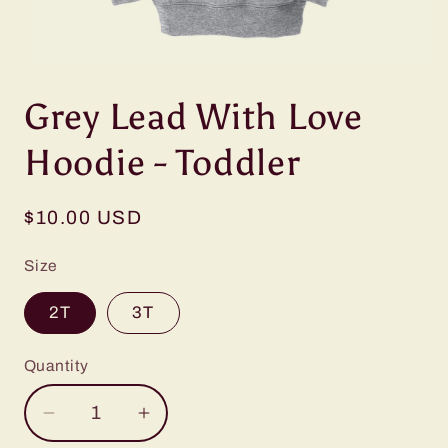
Open
media
Grey Lead With Love
1
in
modal
Hoodie - Toddler
Regular
$10.00 USD
price
Size
2T
3T
Quantity
Decrease
Increase