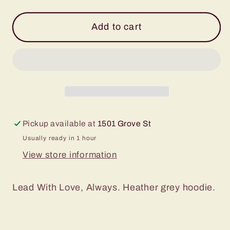
quantity
quantity
for
for
Grey
Grey
Add to cart
Lead
Lead
With
With
Love
Love
Hoodie
Hoodie
-
-
Toddler
Toddler
Pickup available at
1501 Grove St
Usually ready in 1 hour
View store information
Lead With Love, Always. Heather grey hoodie.