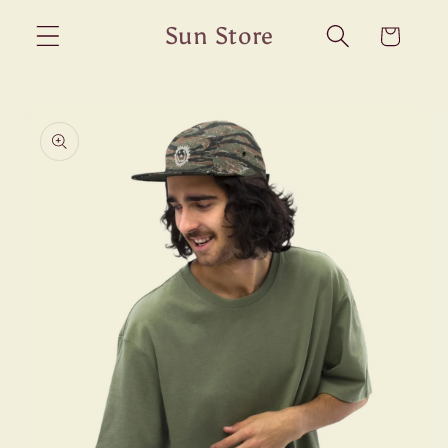
Skip to
Sun Store
Cart
content
Skip to
product
information