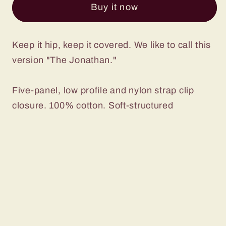
Buy it now
in
in
Camo
Camo
Keep it hip, keep it covered. We like to call this
version "The Jonathan."
Five-panel, low profile and nylon strap clip
closure. 100% cotton. Soft-structured