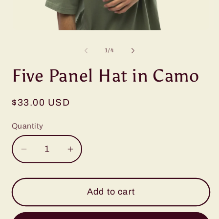
Open
O
media
m
1
2
of
1
/
4
in
in
modal
m
Five Panel Hat in Camo
Regular
$33.00 USD
price
Quantity
Decrease
Increase
quantity
quantity
for
for
Five
Five
Add to cart
Panel
Panel
Hat
Hat