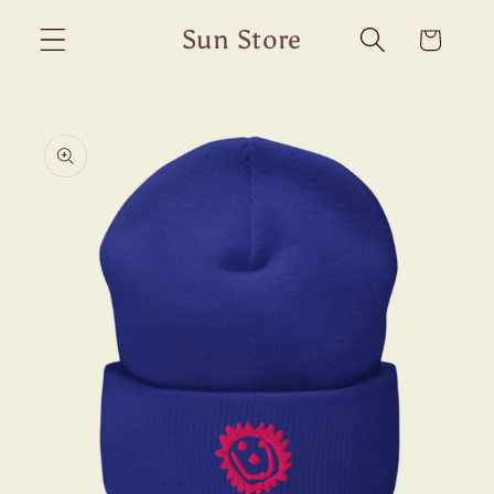
Skip to
Sun Store
Cart
content
Skip to
product
information