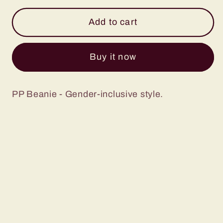
for
for
Cuffed
Cuffed
Add to cart
Beanie
Beanie
Buy it now
PP Beanie - Gender-inclusive style.