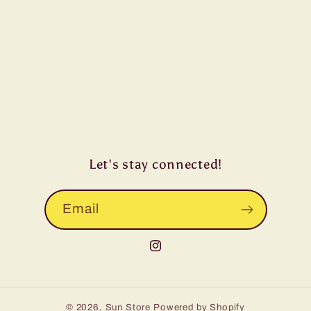
Let's stay connected!
Email
Instagram
© 2026,
Sun Store
Powered by Shopify