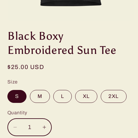
Open
media
Black Boxy
1
in
modal
Embroidered Sun Tee
Regular
$25.00 USD
price
Size
S
M
L
XL
2XL
Quantity
Decrease
Increase