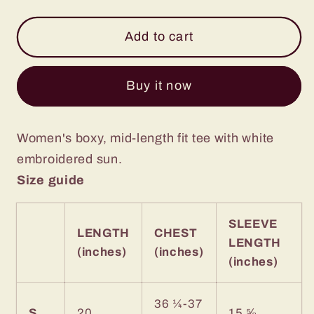
quantity
quantity
for
for
Black
Black
Add to cart
Boxy
Boxy
Embroidered
Embroidered
Buy it now
Sun
Sun
Tee
Tee
Women's boxy, mid-length fit tee with white
embroidered sun.
Size guide
SLEEVE
LENGTH
CHEST
LENGTH
(inches)
(inches)
(inches)
36 ¼-37
S
20
15 ⅝