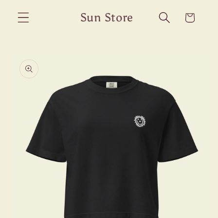
Skip to
Sun Store
Cart
content
Skip to
product
information