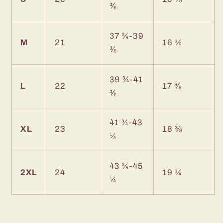
⅜
37 ¾-39
M
21
16 ½
⅜
39 ¾-41
L
22
17 ⅜
⅜
41 ¾-43
XL
23
18 ⅜
¼
43 ¾-45
2XL
24
19 ¼
¼