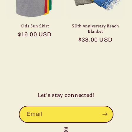
o
n
Kids Sun Shirt
50th Anniversary Beach
Blanket
Regular
$16.00 USD
:
Regular
$38.00 USD
price
price
Let's stay connected!
Email