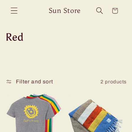
Skip to
Sun Store
Cart
content
C
Red
o
l
l
Filter and sort
2 products
e
c
t
i