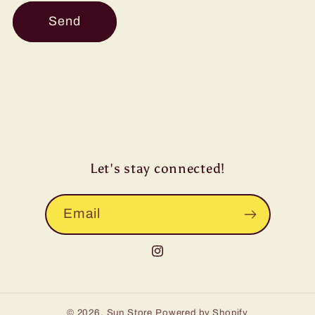
Send
Let's stay connected!
Email
Instagram
© 2026,
Sun Store
Powered by Shopify