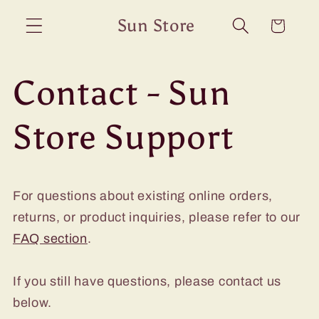
Skip to
Sun Store
Cart
content
Contact - Sun
Store Support
For questions about existing online orders,
returns, or product inquiries, please refer to our
FAQ section
.
If you still have questions, please contact us
below.